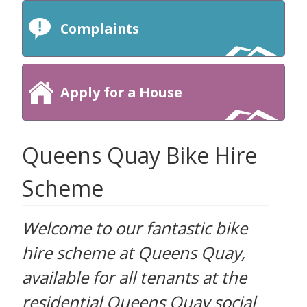
Complaints
Apply for a House
Queens Quay Bike Hire
Scheme
Welcome to our fantastic bike
hire scheme at Queens Quay,
available for all tenants at the
residential Queens Quay social