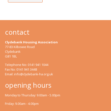
contact
Clydebank Housing Association
77-83 Kilbowie Road
Clydebank
G81 1BL
Telephone No: 0141 941 1044
Fax No: 0141 941 3448
Email:
info@clydebank-ha.org.uk
opening hours
Monday to Thursday: 9.00am - 5.00pm
Friday: 9.00am - 4.00pm