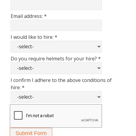
Email address:
*
I would like to hire:
*
Do you require helmets for your hire?
*
I confirm I adhere to the above conditions of
hire:
*