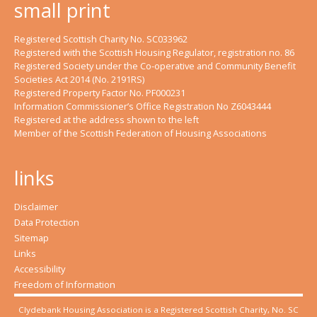
small print
Registered Scottish Charity No. SC033962
Registered with the Scottish Housing Regulator, registration no. 86
Registered Society under the Co-operative and Community Benefit
Societies Act 2014 (No. 2191RS)
Registered Property Factor No. PF000231
Information Commissioner’s Office Registration No Z6043444
Registered at the address shown to the left
Member of the Scottish Federation of Housing Associations
links
Disclaimer
Data Protection
Sitemap
Links
Accessibility
Freedom of Information
Clydebank Housing Association is a Registered Scottish Charity, No. SC