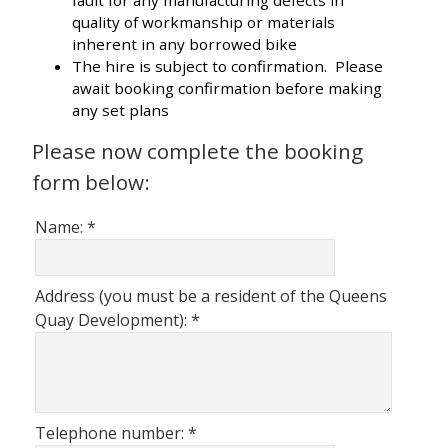
fault for any manufacturing defects in
quality of workmanship or materials
inherent in any borrowed bike
The hire is subject to confirmation. Please
await booking confirmation before making
any set plans
Please now complete the booking
form below:
Name:
*
Address (you must be a resident of the Queens
Quay Development):
*
Telephone number:
*