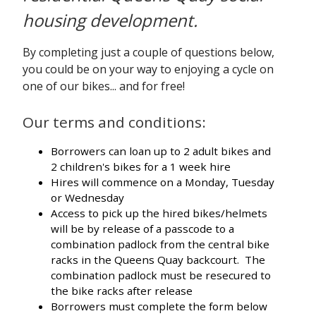
housing development.
By completing just a couple of questions below,
you could be on your way to enjoying a cycle on
one of our bikes... and for free!
Our terms and conditions:
Borrowers can loan up to 2 adult bikes and
2 children's bikes for a 1 week hire
Hires will commence on a Monday, Tuesday
or Wednesday
Access to pick up the hired bikes/helmets
will be by release of a passcode to a
combination padlock from the central bike
racks in the Queens Quay backcourt. The
combination padlock must be resecured to
the bike racks after release
Borrowers must complete the form below