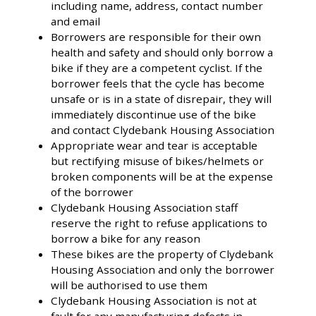
including name, address, contact number
and email
Borrowers are responsible for their own
health and safety and should only borrow a
bike if they are a competent cyclist. If the
borrower feels that the cycle has become
unsafe or is in a state of disrepair, they will
immediately discontinue use of the bike
and contact Clydebank Housing Association
Appropriate wear and tear is acceptable
but rectifying misuse of bikes/helmets or
broken components will be at the expense
of the borrower
Clydebank Housing Association staff
reserve the right to refuse applications to
borrow a bike for any reason
These bikes are the property of Clydebank
Housing Association and only the borrower
will be authorised to use them
Clydebank Housing Association is not at