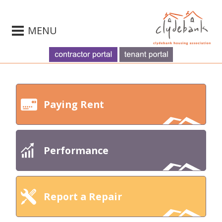
MENU
Paying Rent
Performance
Report a Repair