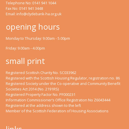
Telephone No: 0141 941 1044
Fax No: 0141 941 3448
Email:
info@clydebank-ha.org.uk
opening hours
Monday to Thursday: 9.00am - 5.00pm
Friday: 9.00am - 4.00pm
small print
Registered Scottish Charity No. SC033962
Registered with the Scottish Housing Regulator, registration no. 86
Registered Society under the Co-operative and Community Benefit
Societies Act 2014 (No. 2191RS)
Registered Property Factor No. PF000231
Information Commissioner’s Office Registration No Z6043444
Registered at the address shown to the left
Member of the Scottish Federation of Housing Associations