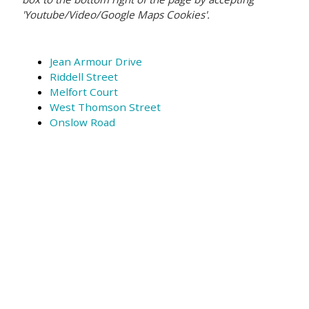
'Youtube/Video/Google Maps Cookies'.
Jean Armour Drive
Riddell Street
Melfort Court
West Thomson Street
Onslow Road