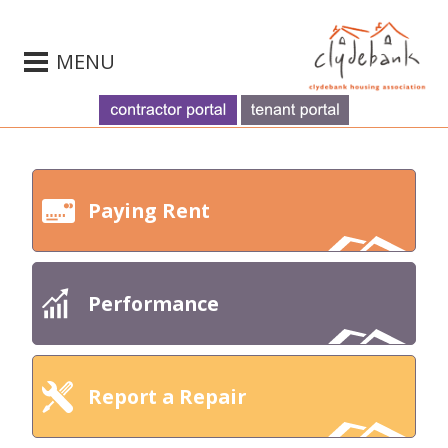
MENU
Paying Rent
Performance
Report a Repair