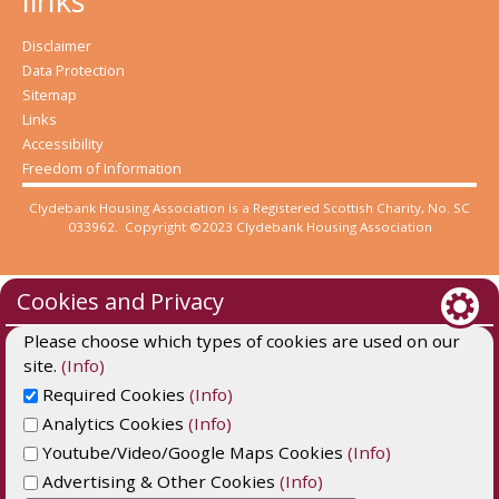
links
Disclaimer
Data Protection
Sitemap
Links
Accessibility
Freedom of Information
Clydebank Housing Association is a Registered Scottish Charity, No. SC
033962. Copyright ©2023 Clydebank Housing Association
Cookies and Privacy
Please choose which types of cookies are used on our
site.
(Info)
Required Cookies
(Info)
Analytics Cookies
(Info)
Youtube/Video/Google Maps Cookies
(Info)
Advertising & Other Cookies
(Info)