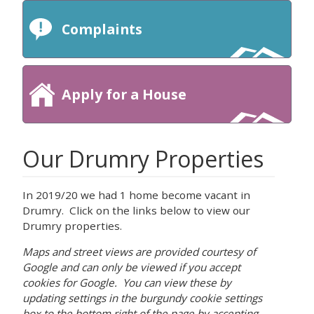
Complaints
Apply for a House
Our Drumry Properties
In 2019/20 we had 1 home become vacant in
Drumry. Click on the links below to view our
Drumry properties.
Maps and street views are provided courtesy of
Google and can only be viewed if you accept
cookies for Google. You can view these by
updating settings in the burgundy cookie settings
box to the bottom right of the page by accepting