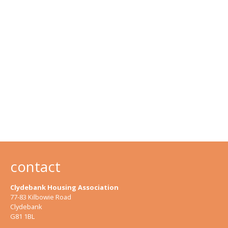
contact
Clydebank Housing Association
77-83 Kilbowie Road
Clydebank
G81 1BL