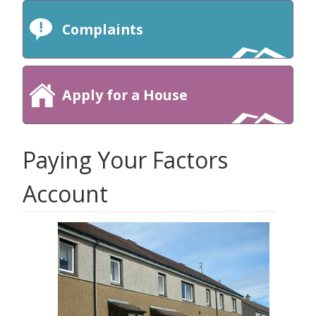
Complaints
Apply for a House
Paying Your Factors
Account