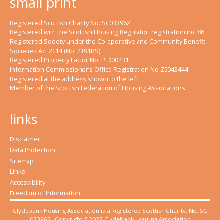
small print
Registered Scottish Charity No. SC033962
Registered with the Scottish Housing Regulator, registration no. 86
Registered Society under the Co-operative and Community Benefit
Societies Act 2014 (No. 2191RS)
Registered Property Factor No. PF000231
Information Commissioner’s Office Registration No Z6043444
Registered at the address shown to the left
Member of the Scottish Federation of Housing Associations
links
Disclaimer
Data Protection
Sitemap
Links
Accessibility
Freedom of Information
Clydebank Housing Association is a Registered Scottish Charity, No. SC
033962. Copyright ©2023 Clydebank Housing Association