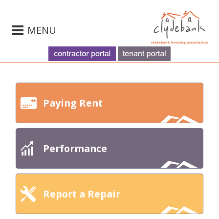
MENU
Paying Rent
Performance
Report a Repair