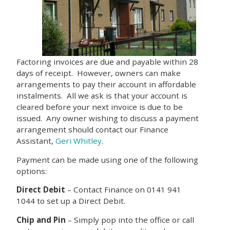
Factoring invoices are due and payable within 28
days of receipt. However, owners can make
arrangements to pay their account in affordable
instalments. All we ask is that your account is
cleared before your next invoice is due to be
issued. Any owner wishing to discuss a payment
arrangement should contact our Finance
Assistant,
Geri Whitley
.
Payment can be made using one of the following
options:
Direct Debit
– Contact Finance on 0141 941
1044 to set up a Direct Debit.
Chip and Pin
– Simply pop into the office or call