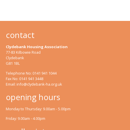
contact
Clydebank Housing Association
77-83 Kilbowie Road
Clydebank
G81 1BL
Telephone No: 0141 941 1044
Fax No: 0141 941 3448
Email:
info@clydebank-ha.org.uk
opening hours
Monday to Thursday: 9.00am - 5.00pm
Friday: 9.00am - 4.00pm