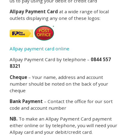
us to pay using your debit or credit card
Allpay Payment Card
at a wide range of local
outlets displaying any one of these logos:
Allpay payment card online
Allpay Payment Card by telephone –
0844 557
8321
Cheque
– Your name, address and account
number should be noted on the back of your
cheque
Bank Payment
– Contact the office for our sort
code and account number
NB.
To make an Allpay Payment Card payment
either online or by telephone, you will need your
Allpay card and your debit/credit card.