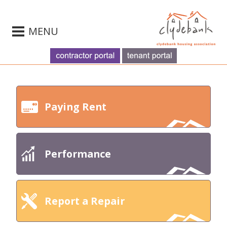
MENU
Paying Rent
Performance
Report a Repair