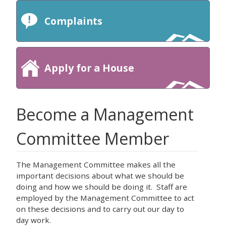
Complaints
Apply for a House
Become a Management
Committee Member
The Management Committee makes all the
important decisions about what we should be
doing and how we should be doing it. Staff are
employed by the Management Committee to act
on these decisions and to carry out our day to
day work.