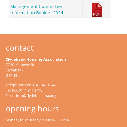
Management Committee
Information Booklet 2024
contact
Clydebank Housing Association
77-83 Kilbowie Road
Clydebank
G81 1BL
Telephone No: 0141 941 1044
Fax No: 0141 941 3448
Email:
info@clydebank-ha.org.uk
opening hours
Monday to Thursday: 9.00am - 5.00pm