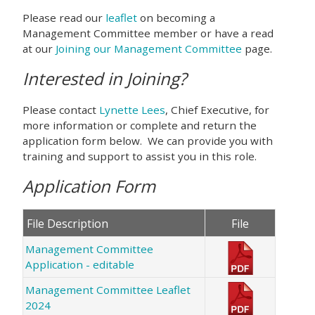
Please read our
leaflet
on becoming a
Management Committee member or have a read
at our
Joining our Management Committee
page.
Interested in Joining?
Please contact
Lynette Lees
, Chief Executive, for
more information or complete and return the
application form below. We can provide you with
training and support to assist you in this role.
Application Form
File Description
File
Management Committee
Application - editable
Management Committee Leaflet
2024