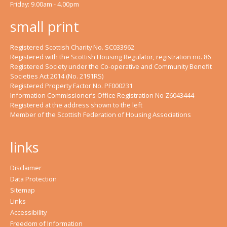
Friday: 9.00am - 4.00pm
small print
Registered Scottish Charity No. SC033962
Registered with the Scottish Housing Regulator, registration no. 86
Registered Society under the Co-operative and Community Benefit
Societies Act 2014 (No. 2191RS)
Registered Property Factor No. PF000231
Information Commissioner’s Office Registration No Z6043444
Registered at the address shown to the left
Member of the Scottish Federation of Housing Associations
links
Disclaimer
Data Protection
Sitemap
Links
Accessibility
Freedom of Information